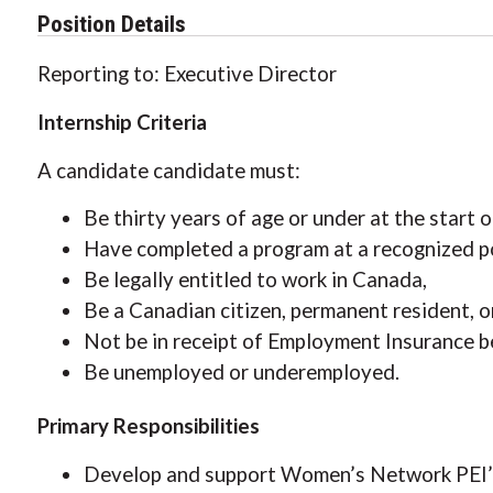
Position Details
Reporting to: Executive Director
Internship Criteria
A candidate candidate must:
Be thirty years of age or under at the start o
Have completed a program at a recognized po
Be legally entitled to work in Canada,
Be a Canadian citizen, permanent resident, 
Not be in receipt of Employment Insurance be
Be unemployed or underemployed.
Primary Responsibilities
Develop and support Women’s Network PEI’