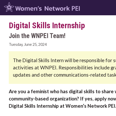
Digital Skills Internship
Join the WNPEI Team!
Tuesday, June 25, 2024
The Digital Skills Intern will be responsible fo
activities at WNPEI. Responsibilities include g
updates and other communications-related task
Are you a feminist who has digital skills to share 
community-based organization? If yes, apply now
Digital Skills Internship at Women’s Network PEI