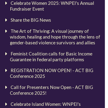
Celebrate Women 2025: WNPEI's Annual
Fundraiser Event
Share the BIG News
The Art of Thriving: A visual journey of
wisdom, healing and hope through the lens of
gender-based violence survivors and allies
Feminist Coalition calls for Basic Income
Guarantee in federal party platforms
REGISTRATION NOW OPEN! - ACT BIG
Conference 2025
Call for Presenters Now Open - ACT BIG
Conference 2025!
Celebrate Island Women: WNPEI's