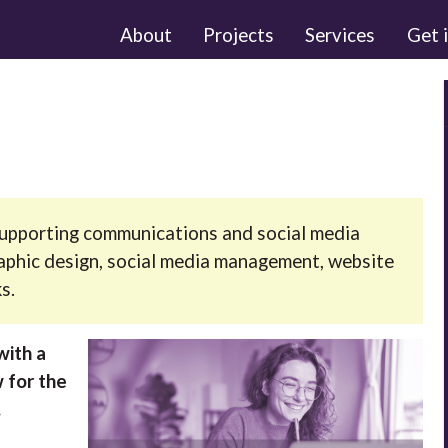
About
Projects
Services
Get 
r supporting communications and social media
raphic design, social media management, website
s.
with a
 for the
.