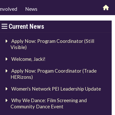
involved
News
Current News
Apply Now: Program Coordinator (Still
Visible)
Welcome, Jacki!
Apply Now: Progam Coordinator (Trade
HERizons)
Women's Network PEI Leadership Update
Why We Dance: Film Screening and
Community Dance Event