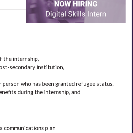
f the internship,
st-secondary institution,
or person who has been granted refugee status,
nefits during the internship, and
s communications plan